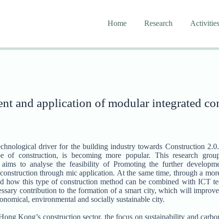
Home
Research
Activitie
t and application of modular integrated co
echnological driver for the building industry towards Construction 2
ype of construction, is becoming more popular. This research gr
ms to analyse the feasibility of Promoting the further develop
 construction through mic application. At the same time, through a mo
tand how this type of construction method can be combined with ICT te
sary contribution to the formation of a smart city, which will improve t
conomical, environmental and socially sustainable city.
ng Kong’s construction sector, the focus on sustainability and carbo