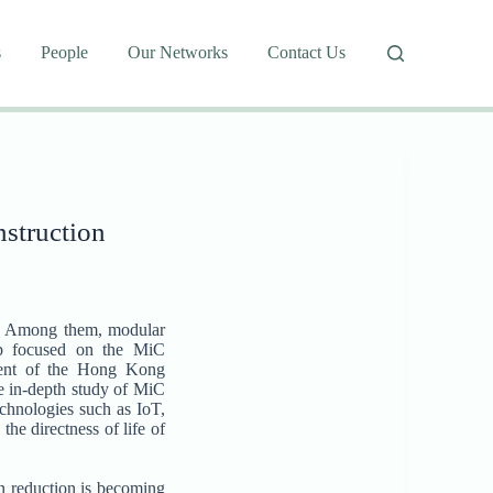
s
People
Our Networks
Contact Us
nstruction
.0. Among them, modular
oup focused on the MiC
ment of the Hong Kong
re in-depth study of MiC
chnologies such as IoT,
he directness of life of
n reduction is becoming