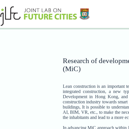
Skip
to
content
Research of developmen
(MiC)
Lean construction is an important t
integrated construction, a new t
Development in Hong Kong, and ai
construction industry towards smart
buildings, It is possible to unders
AI, BIM, VR, etc., to make the neces
the inhabitants and lead to a more e
In advancing MiC approach within Ho