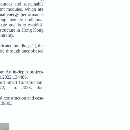
ources and sustainable
ient modules, which are
imal energy performance
ing them to traditional
te goal is to establish
astructure in Hong Kong
trality.
icated buildings[1], the
mic through agent-based
on: An in-depth project-
pro.2022.134486.
rt Smart Construction:
72, Jan. 2023, doi:
d construction and cast-
.139303.