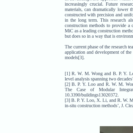
increasingly crucial. Future res
materials, can dramatically lower 
constructed with precision and unif
in the long term. This research al
construction methods to provide a c
MiC as a leading construction meth
but does so in a way that is environ
The current phase of the research te
application and development of the
models[3].
[1] R. W. M. Wong and B. P. Y. Loo,
level analysis spanning two decades’
[2] B. P. Y. Loo and R. W. M. Wo
The Case of Modular Integrat
10.3390/buildings13020372.
[3] B. P. Y. Loo, X. Li, and R. W. 
in-situ construction methods’, J. Cl