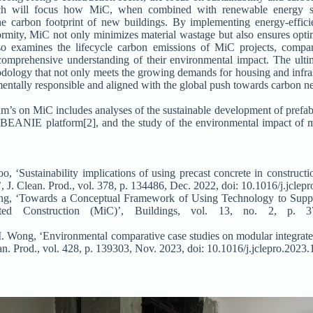
earch will focus how MiC, when combined with renewable energy s
the carbon footprint of new buildings. By implementing energy-effic
ormity, MiC not only minimizes material wastage but also ensures opt
so examines the lifecycle carbon emissions of MiC projects, compar
omprehensive understanding of their environmental impact. The ultima
odology that not only meets the growing demands for housing and infr
mentally responsible and aligned with the global push towards carbon neu
am’s on MiC includes analyses of the sustainable development of prefabr
 BEANIE platform[2], and the study of the environmental impact of 
 ‘Sustainability implications of using precast concrete in constructi
, J. Clean. Prod., vol. 378, p. 134486, Dec. 2022, doi: 10.1016/j.jcle
ng, ‘Towards a Conceptual Framework of Using Technology to Suppo
ed Construction (MiC)’, Buildings, vol. 13, no. 2, p. 3
M. Wong, ‘Environmental comparative case studies on modular integrate
ean. Prod., vol. 428, p. 139303, Nov. 2023, doi: 10.1016/j.jclepro.2023