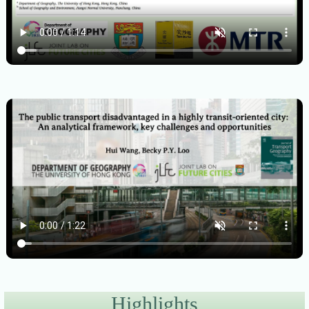
Highlights