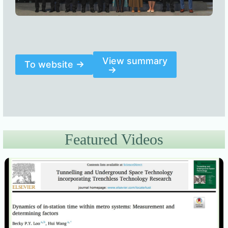
View summary
To website
Featured Videos