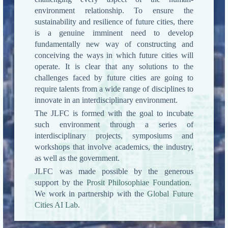
environment relationship. To ensure the
sustainability and resilience of future cities, there
is a genuine imminent need to develop
fundamentally new way of constructing and
conceiving the ways in which future cities will
operate. It is clear that any solutions to the
challenges faced by future cities are going to
require talents from a wide range of disciplines to
innovate in an interdisciplinary environment.
The JLFC is formed with the goal to incubate
such environment through a series of
interdisciplinary projects, symposiums and
workshops that involve academics, the industry,
as well as the government.
JLFC was made possible by the generous
support by the
Prosit Philosophiae Foundation
.
We work in partnership with the
Global Future
Cities AI Lab
.