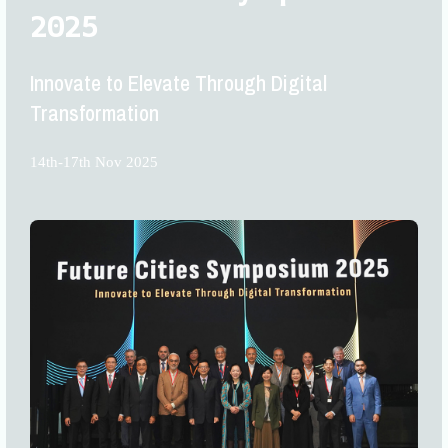
2025
Innovate to Elevate Through Digital
Transformation
14th-17th Nov 2025