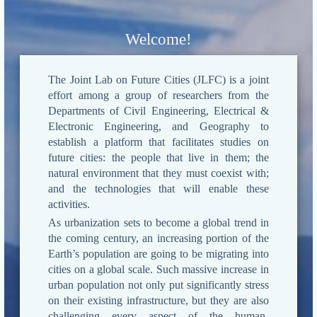
Welcome!
The Joint Lab on Future Cities (JLFC) is a joint
effort among a group of researchers from the
Departments of Civil Engineering, Electrical &
Electronic Engineering, and Geography to
establish a platform that facilitates studies on
future cities: the people that live in them; the
natural environment that they must coexist with;
and the technologies that will enable these
activities.
As urbanization sets to become a global trend in
the coming century, an increasing portion of the
Earth’s population are going to be migrating into
cities on a global scale. Such massive increase in
urban population not only put significantly stress
on their existing infrastructure, but they are also
challenging every aspect of the human-