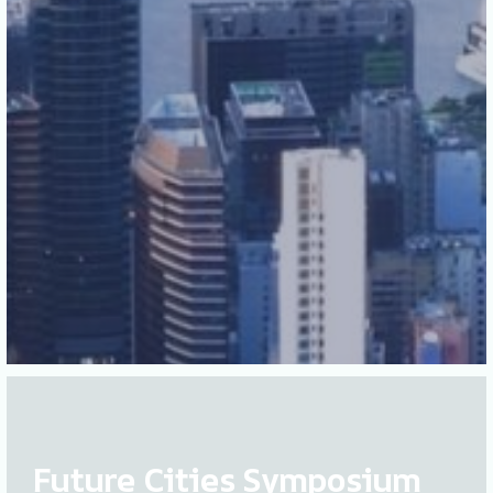
Future Cities Symposium