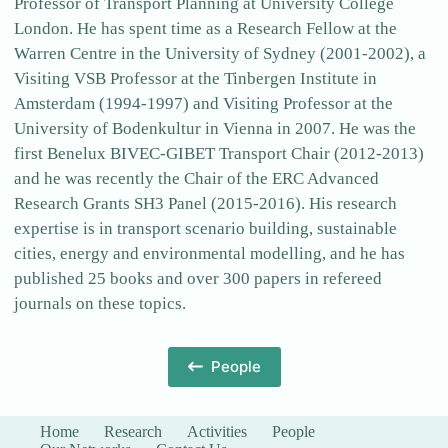
Professor of Transport Planning at University College
London. He has spent time as a Research Fellow at the
Warren Centre in the University of Sydney (2001-2002), a
Visiting VSB Professor at the Tinbergen Institute in
Amsterdam (1994-1997) and Visiting Professor at the
University of Bodenkultur in Vienna in 2007. He was the
first Benelux BIVEC-GIBET Transport Chair (2012-2013)
and he was recently the Chair of the ERC Advanced
Research Grants SH3 Panel (2015-2016). His research
expertise is in transport scenario building, sustainable
cities, energy and environmental modelling, and he has
published 25 books and over 300 papers in refereed
journals on these topics.
People
Home
Research
Activities
People