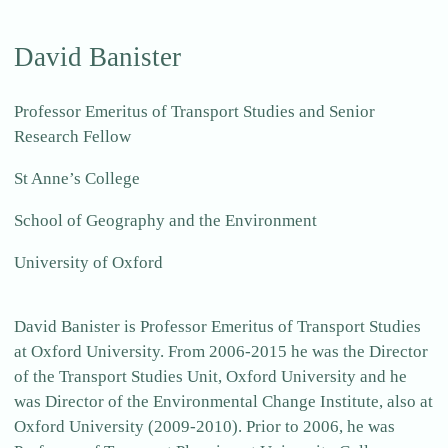
David Banister
Professor Emeritus of Transport Studies and Senior
Research Fellow
St Anne’s College
School of Geography and the Environment
University of Oxford
David Banister is Professor Emeritus of Transport Studies
at Oxford University. From 2006-2015 he was the Director
of the Transport Studies Unit, Oxford University and he
was Director of the Environmental Change Institute, also at
Oxford University (2009-2010). Prior to 2006, he was