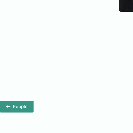
People