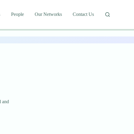
s
People
Our Networks
Contact Us
l and