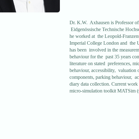
Dr. K.W. Axhausen is Professor of 
Eidgenössische Technische Hochsc
he worked at the Leopold-Franzens
Imperial College London and the U
has been involved in the measureme
behaviour for the past 35 years cont
literature on stated preferences, mi
behaviour, accessibility, valuation o
components, parking behaviour, act
diary data collection. Current wor
micro-simulation toolkit MATSim 