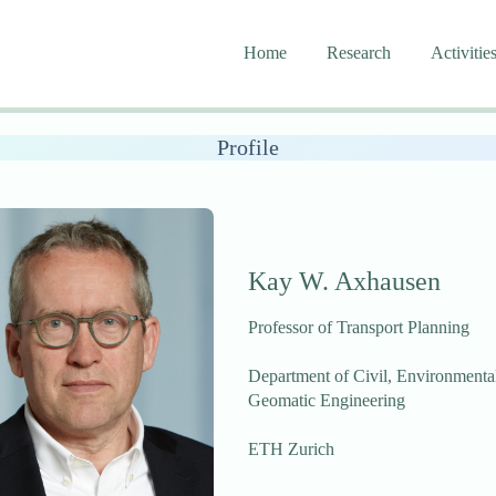
Home
Research
Activitie
Profile
Kay W. Axhausen
Professor of Transport Planning
Department of Civil, Environmenta
Geomatic Engineering
ETH Zurich