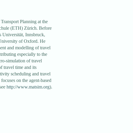
Transport Planning at the
hule (ETH) Zürich. Before
 Universität, Innsbruck,
niversity of Oxford. He
nt and modelling of travel
ributing especially to the
cro-simulation of travel
f travel time and its
ivity scheduling and travel
k focuses on the agent-based
(see
http://www.matsim.org
).