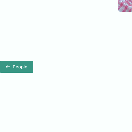
People