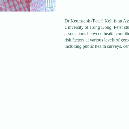
Dr Keumseok (Peter) Koh is an Assi
University of Hong Kong. Peter stu
associations between health conditi
risk factors at various levels of ge
including public health surveys, cen