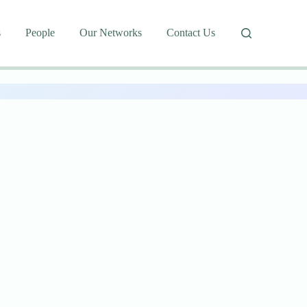
s
People
Our Networks
Contact Us